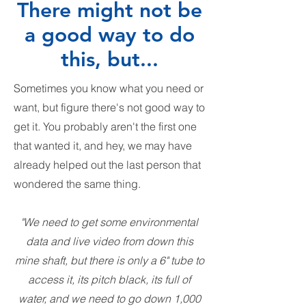
There might not be
a good way to do
this, but...
Sometimes you know what you need or
want, but figure there's not good way to
get it. You probably aren't the first one
that wanted it, and hey, we may have
already helped out the last person that
wondered the same thing.
"We need to get some environmental
data and live video from down this
mine shaft, but there is only a 6" tube to
access it, its pitch black, its full of
water, and we need to go down 1,000