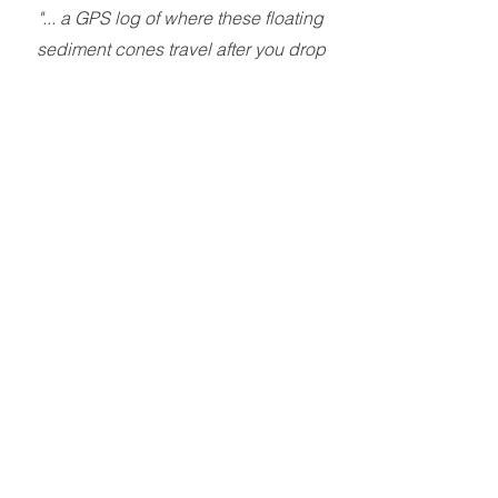
"... a GPS log of where these floating
sediment cones travel after you drop
them off via UAV, while they are out
floating around in an acid lake for 6+
months."
So we began R&D on custom
equipment to connect to the floats that
wake up infrequently, log a GPS point
if they can, or give up and try later if
they can't. 10 Li-ion cells for power
should keep this logger going for up
to a year. The initial deployment was
around 4 months and we finally had a
look at what happens to the
equipment out there. We were