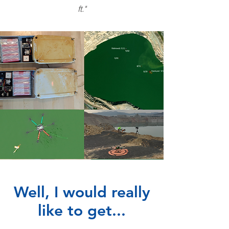
ft."
Well, I would really
like to get...