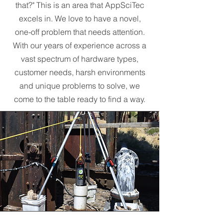
that?" This is an area that AppSciTec
excels in. We love to have a novel,
one-off problem that needs attention.
With our years of experience across a
vast spectrum of hardware types,
customer needs, harsh environments
and unique problems to solve, we
come to the table ready to find a way.