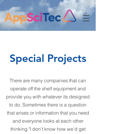
Special Projects
There are many companies that can
operate off the shelf equipment and
provide you with whatever its designed
to do. Sometimes there is a question
that arises or information that you need
and everyone looks at each other
thinking "I don't know how we'd get