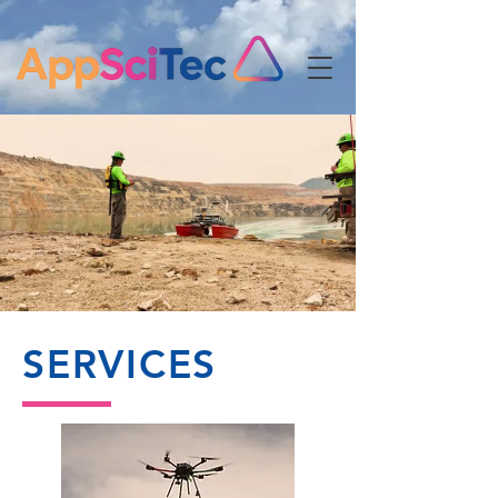
Customized
Solutions
At Any Scale
SERVICES