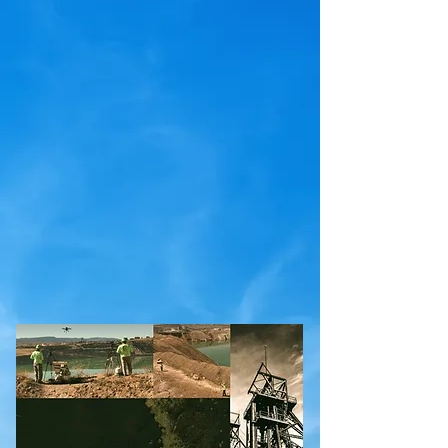
development in the UAV/USV sector and finds
new ways to approach novel problems in
hazardous environments. The team has been
developing and modifying aerial drones, surface
vehicles and marine vessels to take
instrumentation to otherwise inaccessible areas
around the mountain west region of the US for 8+
years. We are always on the lookout for new and
exciting challenges to deliver vital information to
our clients.
Check out some examples of our work
!
Grab a handout to share with a colleague!
We are a DBA of
Fairweather IT LLC