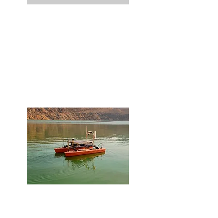
Site Characterization
Our team employs a multitude of
mapping and imaging methods to help
you characterize your sites with diverse
topography, terrain, and cover types. We
analyze both underwater and over land.
Special Projects