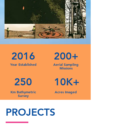
2016
200+
Year Established
Aerial Sampling
Missions
250
10K+
Km Bathymetric
Acres Imaged
Survey
PROJECTS