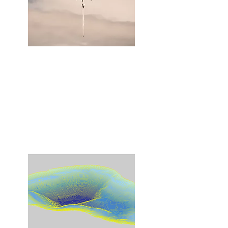
Monitoring
We provide a variety of options to collect
sensor data and physical samples
through remotely operated surface and
aerial vehicles from sites not conducive
to conventional methods.