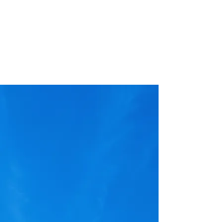
One-off problems are our favorite kind to
address. We love nothing more than the
chance to use our creative problem
solving and extensive field experience to
build your custom solution
ABOUT
We are an applied science and technology
company in Bozeman, Montana with unique
customized solutions for the mining remediation
industry. Any situation where remotely sensed,
monitored, or operated equipment can be used to
keep people out of harms way, we're there.
AppSciTech focuses on research and